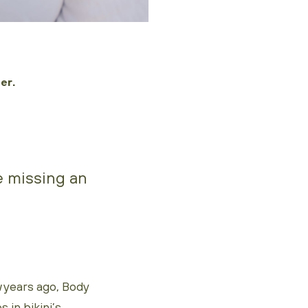
er.
re missing an
 years ago, Body
 in bikini’s