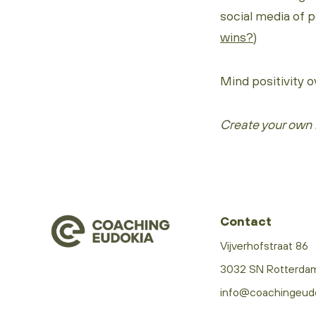
social media of peo
wins?
)
Mind positivity o
Create your own 
Contact
Vijverhofstraat 86
3032 SN Rotterda
info@coachingeud