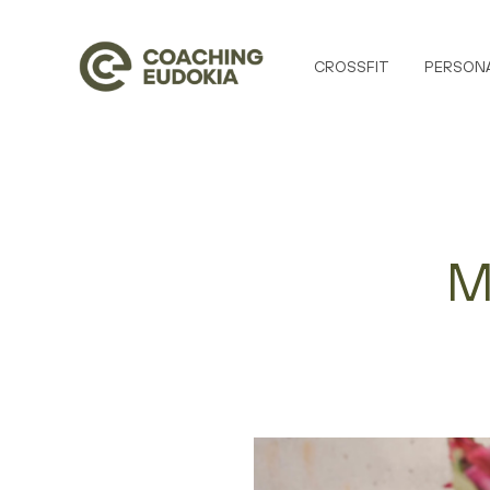
CROSSFIT
PERSONA
M