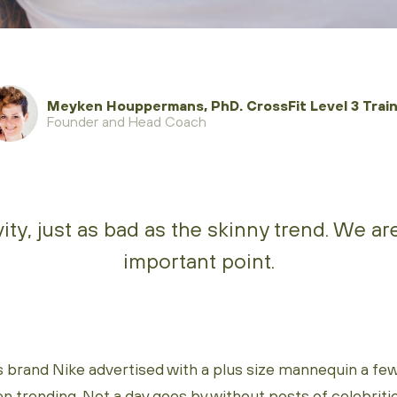
Meyken Houppermans, PhD. CrossFit Level 3 Train
Founder and Head Coach
ity, just as bad as the skinny trend. We a
important point.
s brand Nike advertised with a plus size mannequin a few
en trending. Not a day goes by without posts of celebrities