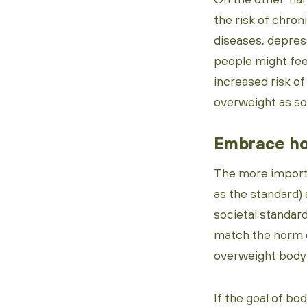
the risk of chron
diseases, depres
people might fee
increased risk of 
overweight as som
Embrace ho
The more importan
as the standard)
societal standar
match the norm o
overweight body t
If the goal of bo