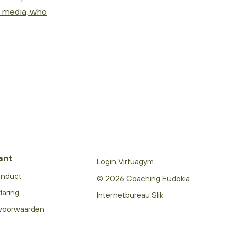
l media, who
ant
Login Virtuagym
onduct
© 2026 Coaching Eudokia
laring
Internetbureau Slik
voorwaarden