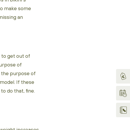
x to make some
 missing an
to get out of
purpose of
 the purpose of
rmodel. If these
 do that, fine.
rweight increases