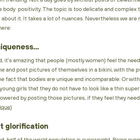
e body positivity. The topic is too delicate and comple
about it. It takes a lot of nuances. Nevertheless we are
here:
iqueness...
, it’s amazing that people (mostly women) feel the need 
e and post pictures of themselves in a bikini, with the 
e fact that bodies are unique and incomparable. Or with
 young girls that they do not have to look like a thin supe
red by posting those pictures, if they feel they need to
nique
)
at glorification
d, half of the world population is overweight. Being ove