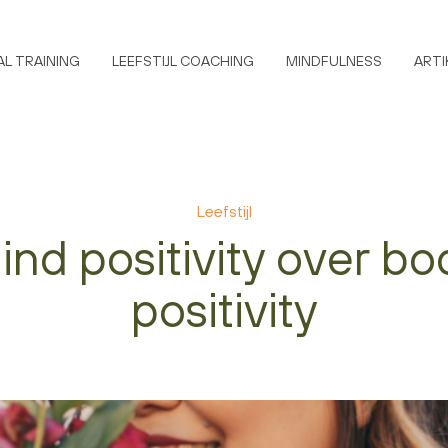
L TRAINING
LEEFSTIJL COACHING
MINDFULNESS
ARTI
Leefstijl
ind positivity over bo
positivity