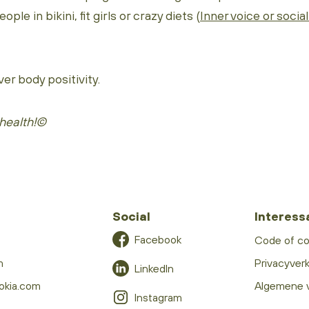
ple in bikini, fit girls or crazy diets (
Inner voice or socia
ver body positivity.
health!©
Social
Interess
Facebook
Code of c
m
Privacyverk
LinkedIn
okia.com
Algemene 
Instagram