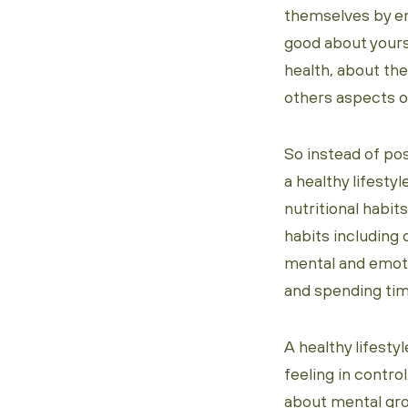
themselves by em
good about yours
health, about the
others aspects of
So instead of po
a healthy lifestyl
nutritional habit
habits including 
mental and emoti
and spending tim
A healthy lifesty
feeling in contro
about mental gro