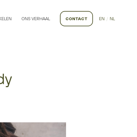
KELEN
ONS VERHAAL
CONTACT
EN
/
NL
dy