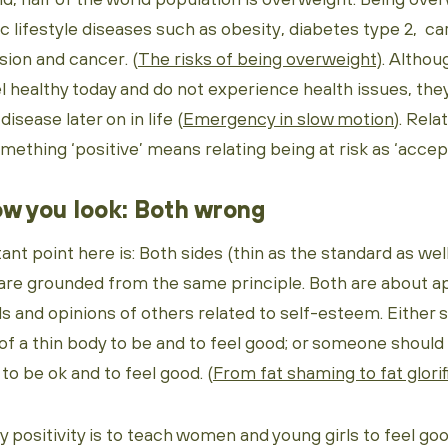
ic lifestyle diseases such as obesity, diabetes type 2, ca
sion and cancer. (
The risks of being overweight)
. Altho
l healthy today and do not experience health issues, the
disease later on in life (
Emergency in slow motion
). Rela
ething ‘positive’ means relating being at risk as ‘accep
w you look: Both wrong
t point here is: Both sides (thin as the standard as wel
 are grounded from the same principle. Both are about 
ds and opinions of others related to self-esteem. Eithe
f a thin body to be and to feel good; or someone shoul
o be ok and to feel good. (
From fat shaming to fat glorif
dy positivity is to teach women and young girls to feel go