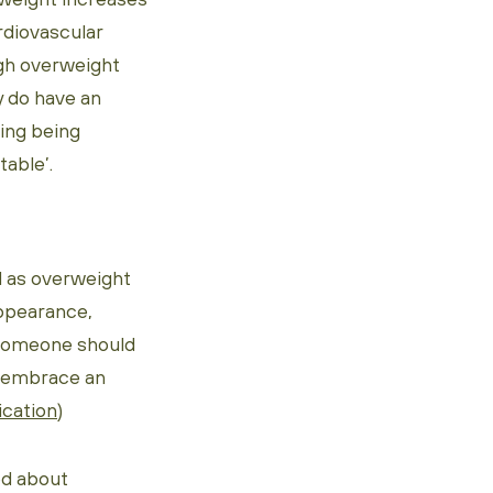
rdiovascular
ugh overweight
y do have an
ting being
table’.
l as overweight
appearance,
r someone should
d embrace an
ication
)
od about