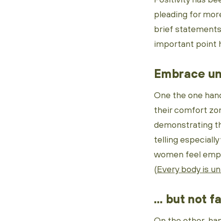
pleading for mor
brief statements 
important point 
Embrace un
One the one hand
their comfort zon
demonstrating th
telling especially
women feel empowe
(
Every body is u
... but not f
On the other han