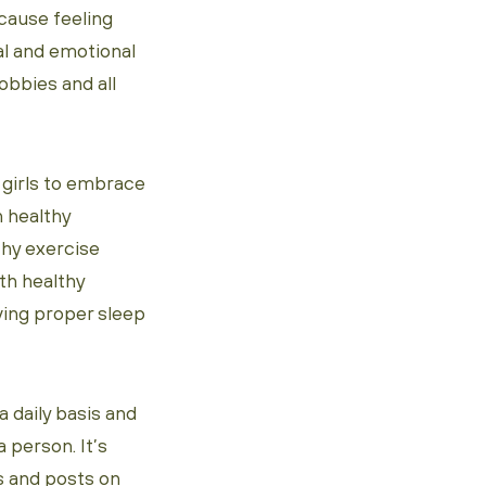
cause feeling
al and emotional
obbies and all
 girls to embrace
h healthy
thy exercise
ith healthy
ving proper sleep
 daily basis and
 person. It’s
s and posts on