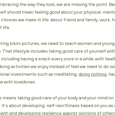
bracing the way they look, we are missing the point. Be
elf should mean feeling good about your physical, ment
 choices we make in life; about friend and family, work, h
 life.
sting bikini pictures, we need to teach women and young
e. That lifestyle includes taking good care of yourself wit
s including having a snack every once in a while; with heal
doing activities we enjoy instead of feel we need to do; w
onal investments such as meditating,
doing nothing
, ha
e with lovedones.
le means taking good care of your body and your mind on a
l. It’s about developing self-worthiness based on you as a
wth and developing resilience against opinions of other