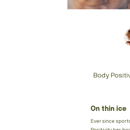
Body Positiv
On thin ice
Ever since sport
Positivity has be