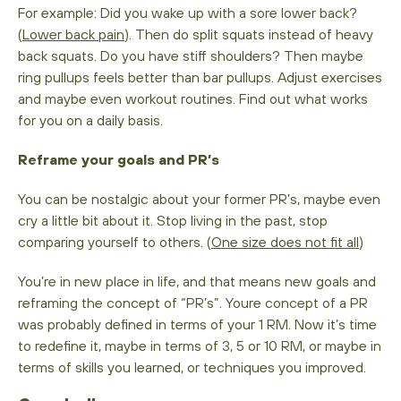
For example: Did you wake up with a sore lower back?
(
Lower back pain
). Then do split squats instead of heavy
back squats. Do you have stiff shoulders? Then maybe
ring pullups feels better than bar pullups. Adjust exercises
and maybe even workout routines. Find out what works
for you on a daily basis.
Reframe your goals and PR’s
You can be nostalgic about your former PR’s, maybe even
cry a little bit about it. Stop living in the past, stop
comparing yourself to others. (
One size does not fit all
)
You’re in new place in life, and that means new goals and
reframing the concept of “PR’s”. Youre concept of a PR
was probably defined in terms of your 1 RM. Now it’s time
to redefine it, maybe in terms of 3, 5 or 10 RM, or maybe in
terms of skills you learned, or techniques you improved.