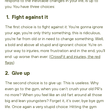
respond to the inevitable changes in your life, is up to
you. You have three choices:
1. Fight against it
The first choice is to fight against it: You’re gonna ignore
your age, you’re only thirty something, this is ridiculous,
you’re far from old or in need to change something. Well,
a bold and above all stupid and ignorant choice: Yu’re on
your way to injuries, more frustration and in the end, you’ll
end up worse than ever. (
CrossFit and injuries, the red
flags
)
2. Give up
The second choice is to give up: This is useless. Why
even go to the gym, when you can’t crush your old PR’s
no more? When you feel like an old fart around all those
big and lean youngsters? Forget it, it’s over, bye bye gym
life. Once again a very stupid choice: Hitting the gym