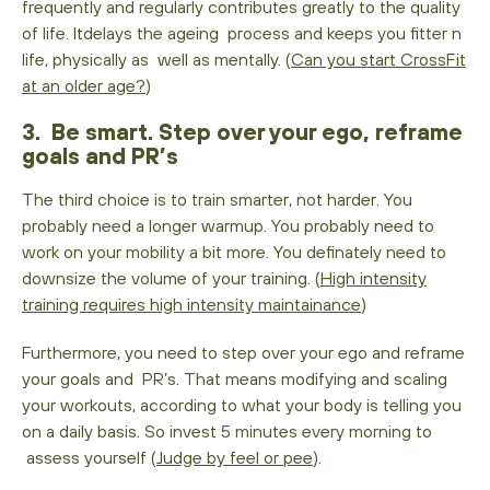
frequently and regularly contributes greatly to the quality
of life. Itdelays the ageing process and keeps you fitter n
life, physically as well as mentally. (
Can you start CrossFit
at an older age?
)
3. Be smart. Step over your ego, reframe
goals and PR’s
The third choice is to train smarter, not harder. You
probably need a longer warmup. You probably need to
work on your mobility a bit more. You definately need to
downsize the volume of your training. (
High intensity
training requires high intensity maintainance
)
Furthermore, you need to step over your ego and reframe
your goals and PR’s. That means modifying and scaling
your workouts, according to what your body is telling you
on a daily basis. So invest 5 minutes every morning to
assess yourself (
Judge by feel or pee
).