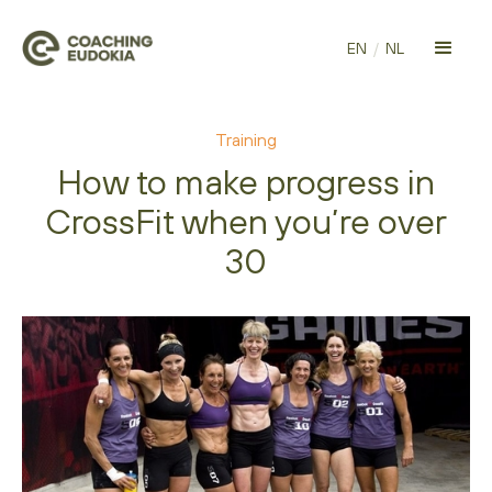
EN
/
NL
Training
How to make progress in
CrossFit when you’re over
30