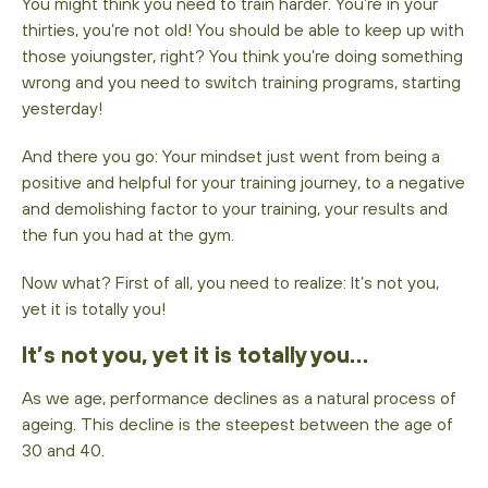
You might think you need to train harder. You’re in your
thirties, you’re not old! You should be able to keep up with
those yoiungster, right? You think you’re doing something
wrong and you need to switch training programs, starting
yesterday!
And there you go: Your mindset just went from being a
positive and helpful for your training journey, to a negative
and demolishing factor to your training, your results and
the fun you had at the gym.
Now what? First of all, you need to realize: It’s not you,
yet it is totally you!
It’s not you, yet it is totally you…
As we age, performance declines as a natural process of
ageing. This decline is the steepest between the age of
30 and 40.