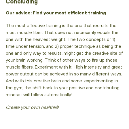
Concluding
Our advice: Find your most efficient training
The most effective training is the one that recruits the
most muscle fiber. That does not necesarrily equals the
one with the heaviest weight. The two concepts of 1)
time under tension, and 2) proper technique as being the
one and only way to results, might get the creative site of
your brain working: Think of other ways to fire up those
muscle fibers. Experiment with it. High intensity and great
power output can be achieved in so many different ways.
And with this creative brain and some experimenting in
the gym, the shift back to your positive and contributing
mindset will follow automatically!
Create your own health!©