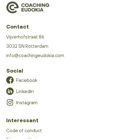
Contact
Vijverhofstraat 86
3032 SN Rotterdam
info@coachingeudokia.com
Social
Facebook
LinkedIn
Instagram
Interessant
Code of conduct