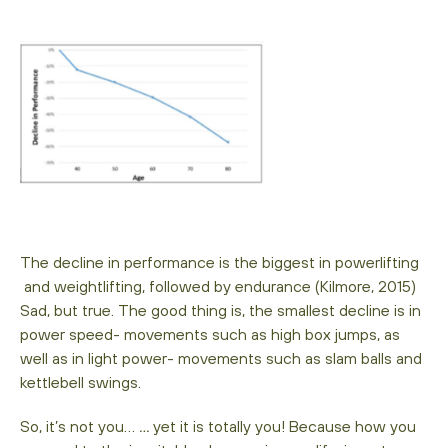
The decline in performance is the biggest in powerlifting
and weightlifting, followed by endurance (Kilmore, 2015)
Sad, but true. The good thing is, the smallest decline is in
power speed- movements such as high box jumps, as
well as in light power- movements such as slam balls and
kettlebell swings.
So, it’s not you…
…
yet it is totally you! Because how you