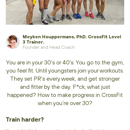
Meyken Houppermans, PhD. CrossFit Level
3 Trainer.
Founder and Head Coach
You are in your 30's or 40's. You go to the gym,
you feel fit. Until youngsters join your workouts.
They set PR's every week, and get stronger
and fitter by the day. F*ck, what just
happened? How to make progress in CrossFit
when you’re over 30?
Train harder?