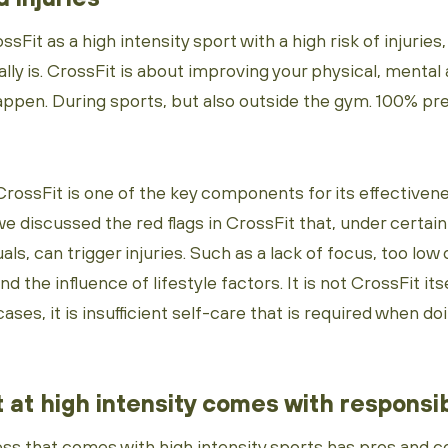
sFit as a high intensity sport with a high risk of injuries
lly is. CrossFit is about improving your physical, mental
happen. During sports, but also outside the gym. 100% pr
CrossFit is one of the key components for its effectivene
e discussed the red flags in CrossFit that, under certai
uals, can trigger injuries. Such as a lack of focus, too low 
d the influence of lifestyle factors. It is not CrossFit its
cases, it is insufficient self-care that is required when do
 at high intensity comes with responsib
ess that comes with high intensity sports has pros and c