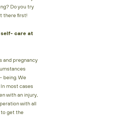
ing? Do you try
 there first!
 self- care at
ess and pregnancy
ircumstances
l- being. We
. In most cases
n with an injury,
peration with all
 to get the