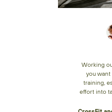
Working out
you want 
training, e
effort into 
CrossFit and