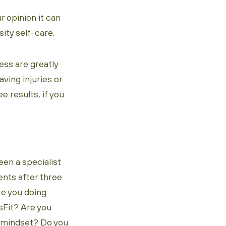
r opinion it can
nsity self-care.
ess are greatly
ving injuries or
ee results, if you
een a specialist
nts after three
re you doing
sFit? Are you
ve mindset? Do you