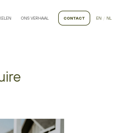
KELEN
ONS VERHAAL
CONTACT
EN
/
NL
uire