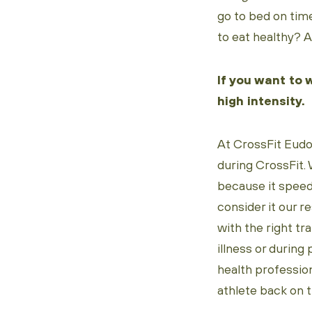
go to bed on time
to eat healthy? A
If you want to 
high intensity.
At CrossFit Eudo
during CrossFit. 
because it speeds
consider it our r
with the right tr
illness or during
health profession
athlete back on t