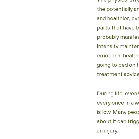
the potentially am
and healthier, ev
parts that have b
probably manifes
intensity mainte
emotional health.
going to bed on 
treatment advice
During life, even
every once in a w
is low. Many peo
about it can tri
an injury.