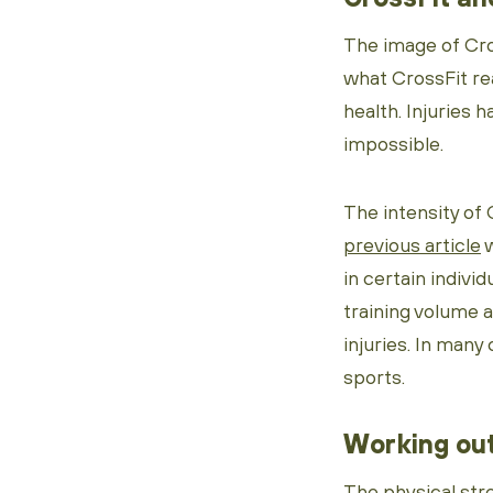
The image of Cros
what CrossFit rea
health. Injuries 
impossible.
The intensity of 
previous article
w
in certain individ
training volume an
injuries. In many 
sports.
Working out
The physical str