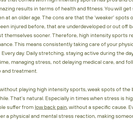
azing results in terms of health and fitness. You will get 
en at an older age. The cons are that the ‘weaker’ spots 
een injured before, that are underdeveloped or out off ba
t themselves sooner. Therefore, high intensity sports r
nance. This means consistently taking care of your physi
 Every day. Daily stretching, staying active during the day
time, managing stress, not delaying medical care, and fo
 and treatment.
 without playing high intensity sports, weak spots of the 
hile. That’s natural. Especially in times when stress is hi
ple suffer from
low back pain
, without a specific cause. E
gger a physical and mental stress reaction, making some