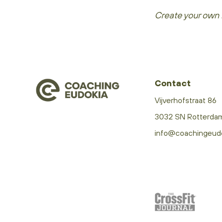
Create your own 
Contact
Vijverhofstraat 86
3032 SN Rotterda
info@coachingeud