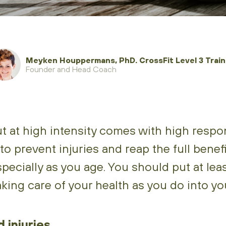
Meyken Houppermans, PhD. CrossFit Level 3 Traine
Founder and Head Coach
 at high intensity comes with high responsi
to prevent injuries and reap the full benefi
specially as you age. You should put at le
taking care of your health as you do into y
 injuries