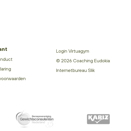
ant
Login Virtuagym
onduct
© 2026 Coaching Eudokia
laring
Internetbureau Slik
voorwaarden