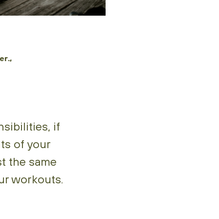
r.,
bilities, if
ts of your
ast the same
our workouts.