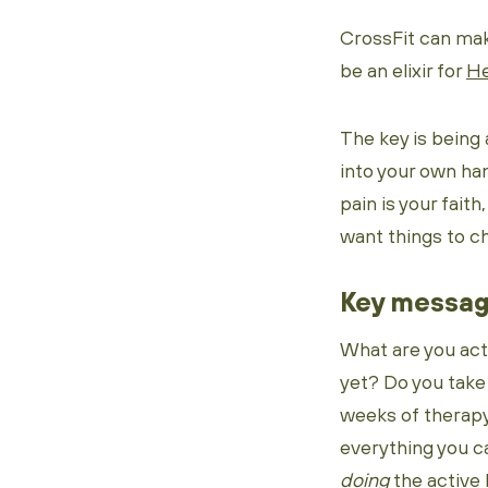
CrossFit can make
be an elixir for
He
The key is being 
into your own ha
pain is your faith
want things to ch
Key messa
What are you act
yet? Do you take
weeks of therapy
everything you ca
doing
the active l