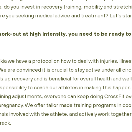
, do you invest in recovery training, mobility and stretch
re you seeking medical advice and treatment? Let’s start
work-out at high intensity, you need to be ready to
kia we have a
protocol
on how to deal with injuries, illn
We are convinced it is crucial to stay active under all c
 up recovery and is beneficial for overall health and wel
esponsibility to coach our athletes in making this happen
aining adjustments, everyone can keep doing CrossFit eve
 pregnancy. We offer tailor made training programs in coo
als involved with the athlete, and actively work together
rack.