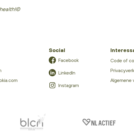
health!©
Social
Interess
Facebook
Code of c
m
Privacyverk
LinkedIn
okia.com
Algemene 
Instagram