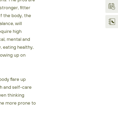
stronger, fitter
of the body, the
lance, will
equire high
cal, mental and
, eating healthy,
llowing up on
body flare up
gh and self-care
ven thinking
one more prone to