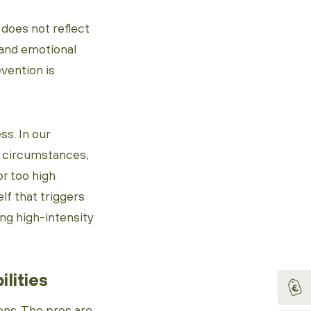
, does not reflect
 and emotional
evention is
ss. In our
n circumstances,
or too high
elf that triggers
ing high-intensity
ilities
ons. The pros are