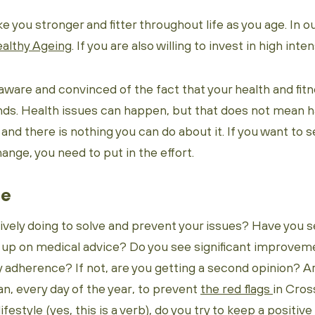
 you stronger and fitter throughout life as you age. In ou
althy Ageing
. If you are also willing to invest in high inte
aware and convinced of the fact that your health and fitn
nds. Health issues can happen, but that does not mean ha
, and there is nothing you can do about it. If you want to s
ange, you need to put in the effort.
ge
ively doing to solve and prevent your issues? Have you s
 up on medical advice? Do you see significant improveme
 adherence? If not, are you getting a second opinion? A
n, every day of the year, to prevent
the red flags
in Cros
ifestyle (yes, this is a verb), do you try to keep a positi