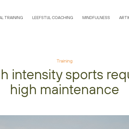
L TRAINING
LEEFSTIJL COACHING
MINDFULNESS
ARTI
Training
h intensity sports req
high maintenance