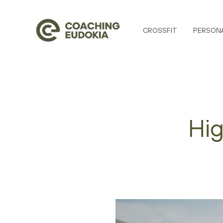
CROSSFIT
PERSONA
Hig