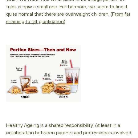
fries, is now a small one. Furthermore, we seem to find it
quite normal that there are overweight children. (
From fat
shaming to fat glorification
)
Healthy Ageing is a shared responsibility. At least in a
collaboration between parents and professionals involved