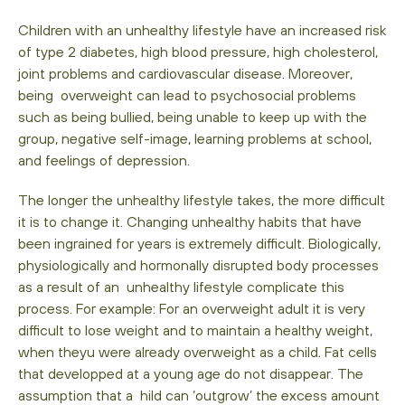
Children with an unhealthy lifestyle have an increased risk
of type 2 diabetes, high blood pressure, high cholesterol,
joint problems and cardiovascular disease. Moreover,
being overweight can lead to psychosocial problems
such as being bullied, being unable to keep up with the
group, negative self-image, learning problems at school,
and feelings of depression.
The longer the unhealthy lifestyle takes, the more difficult
it is to change it. Changing unhealthy habits that have
been ingrained for years is extremely difficult. Biologically,
physiologically and hormonally disrupted body processes
as a result of an unhealthy lifestyle complicate this
process. For example: For an overweight adult it is very
difficult to lose weight and to maintain a healthy weight,
when theyu were already overweight as a child. Fat cells
that developped at a young age do not disappear. The
assumption that a hild can ‘outgrow’ the excess amount