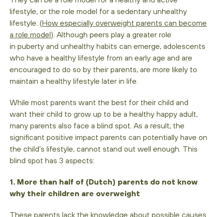
lifestyle, or the role model for a sedentary unhealthy
lifestyle. (
How especially overweight parents can become
a role model
). Although peers play a greater role
in puberty and unhealthy habits can emerge, adolescents
who have a healthy lifestyle from an early age and are
encouraged to do so by their parents, are more likely to
maintain a healthy lifestyle later in life.
While most parents want the best for their child and
want their child to grow up to be a healthy happy adult,
many parents also face a blind spot. As a result, the
significant positive impact parents can potentially have on
the child’s lifestyle, cannot stand out well enough. This
blind spot has 3 aspects:
1. More than half of (Dutch) parents do not know
why their children are overweight
These parents lack the knowledge about possible causes