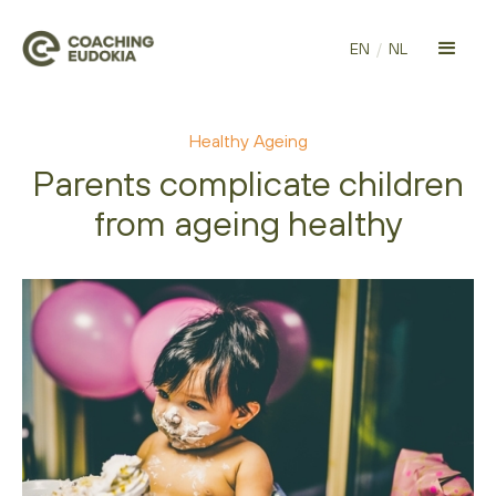
EN
/
NL
Healthy Ageing
Parents complicate children
from ageing healthy