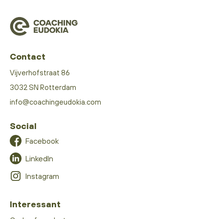
Contact
Vijverhofstraat 86
3032 SN Rotterdam
info@coachingeudokia.com
Social
Facebook
LinkedIn
Instagram
Interessant