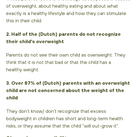
of overweight, about healthy eating and about what
exactly is a healthy lifestyle and how they can stimulate
this in their child.
2. Half of the (Dutch) parents do not recognize
their child’s overweight
Parents do not see their own child as overweight. They
think that it is not that bad or that the child has a
healthy weight.
3. Over 87% of (Dutch) parents with an overweight
child are not concerned about the weight of the
child
They don’t know/ don’t recognize that excess
bodyweight in children has short and long-term health
risks, or they assume that the child “will out-grow it”.