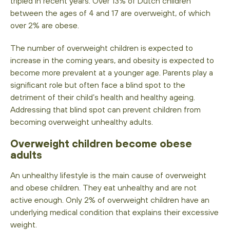
tripled in recent years. Over 13% of Dutch children
between the ages of 4 and 17 are overweight, of which
over 2% are obese.
The number of overweight children is expected to
increase in the coming years, and obesity is expected to
become more prevalent at a younger age. Parents play a
significant role but often face a blind spot to the
detriment of their child’s health and healthy ageing.
Addressing that blind spot can prevent children from
becoming overweight unhealthy adults.
Overweight
children become obese
adults
An unhealthy lifestyle is the main cause of overweight
and obese children. They eat unhealthy and are not
active enough. Only 2% of overweight children have an
underlying medical condition that explains their excessive
weight.