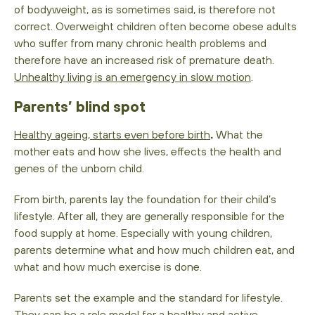
of bodyweight, as is sometimes said, is therefore not
correct. Overweight children often become obese adults
who suffer from many chronic health problems and
therefore have an increased risk of premature death.
Unhealthy living is an emergency in slow motion
.
Parents’ blind spot
Healthy ageing, starts even before birth
.
What the
mother eats and how she lives, effects the health and
genes of the unborn child.
From birth, parents lay the foundation for their child’s
lifestyle. After all, they are generally responsible for the
food supply at home. Especially with young children,
parents determine what and how much children eat, and
what and how much exercise is done.
Parents set the example and the standard for lifestyle.
They can be a role model for a healthy and active