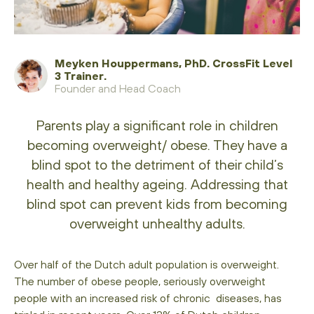
Meyken Houppermans, PhD. CrossFit Level
3 Trainer.
Founder and Head Coach
Parents play a significant role in children
becoming overweight/ obese. They have a
blind spot to the detriment of their child’s
health and healthy ageing. Addressing that
blind spot can prevent kids from becoming
overweight unhealthy adults.
Over half of the Dutch adult population is overweight.
The number of obese people, seriously overweight
people with an increased risk of chronic diseases, has