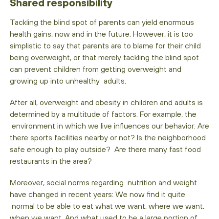
Shared responsibility
Tackling the blind spot of parents can yield enormous
health gains, now and in the future. However, it is too
simplistic to say that parents are to blame for their child
being overweight, or that merely tackling the blind spot
can prevent children from getting overweight and
growing up into unhealthy adults.
After all, overweight and obesity in children and adults is
determined by a multitude of factors. For example, the
environment in which we live influences our behavior: Are
there sports facilities nearby or not? Is the neighborhood
safe enough to play outside? Are there many fast food
restaurants in the area?
Moreover, social norms regarding nutrition and weight
have changed in recent years: We now find it quite
normal to be able to eat what we want, where we want,
when we want. And what used to be a large portion of