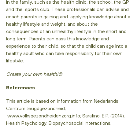
in the family, such as the health clinic, the school, the GP
and the sports club. These professionals can advise and
coach parents in gaining and applying knowledge about a
healthy lifestyle and weight, and about the
consequences of an unhealthy lifestyle in the short and
long term. Parents can pass this knowledge and
experience to their child, so that the child can age into a
healthy adult who can take responsibility for their own
lifestyle.
Create your own health!©
References
This article is based on information from Nederlands
Centrum Jeugdgezondheid;
www.volksgezondheidenzorg.info; Sarafino. E.P. (2014).
Health Psychology: Biopsychosocial Interactions.