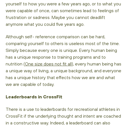
yourself to how you were a few years ago, or to what you
were capable of once, can sometimes lead to feelings of
frustration or sadness. Maybe you cannot deadlift
anymore what you could five years ago.
Although self- reference comparison can be hard,
comparing yourself to others is useless most of the time.
Simply because every one is unique. Every human being
has a unique response to training programs and to
nutrition (
One size does not fit all
), every human being has
a unique way of living, a unique background, and everyone
has a unique history that effects how we are and what
we are capable of today.
Leaderboards in CrossFit
There is a use to leaderboards for recreational athletes in
CrossFit if the underlying thought and intent are coached
in a constructive way. Indeed, a leaderboard can also