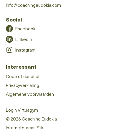
info@coachingeudokia.com
Social
Facebook
LinkedIn
Instagram
Interessant
Code of conduct
Privacyverklaring
Algemene voorwaarden
Login Virtuagym
© 2026 Coaching Eudokia
Internetbureau Slik