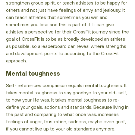
strengthen group spirit, or teach athletes to be happy for
others and not just have feelings of envy and jealousy. It
can teach athletes that sometimes you win and
sometimes you lose and this is part of it. It can give
athletes a perspective for their CrossFit journey since the
goal of CrossFit is to be as broadly developed an athlete
as possible, so a leaderboard can reveal where strengths
and development points lie according to the CrossFit
approach.
Mental toughness
Self- references comparison equals mental toughness. It
takes mental toughness to say goodbye to your old- self,
to how your life was. It takes mental toughness to re-
define your goals, actions and standards. Because living in
the past and comparing to what once was, increases
feelings of anger, frustration, sadness, maybe even grief,
if you cannot live up to your old standards anymore.