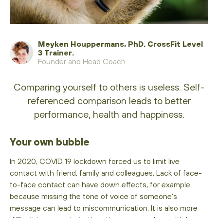
Meyken Houppermans, PhD. CrossFit Level
3 Trainer.
Founder and Head Coach
Comparing yourself to others is useless. Self-
referenced comparison leads to better
performance, health and happiness.
Your own bubble
In 2020, COVID 19 lockdown forced us to limit live
contact with friend, family and colleagues. Lack of face-
to-face contact can have down effects, for example
because missing the tone of voice of someone's
message can lead to miscommunication. It is also more