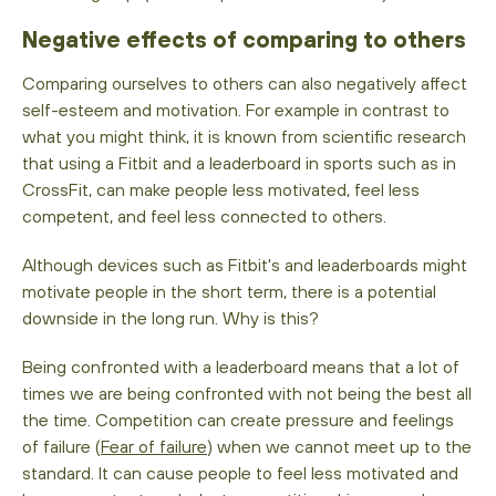
Negative effects of comparing to others
Comparing ourselves to others can also negatively affect
self-esteem and motivation. For example in contrast to
what you might think, it is known from scientific research
that using a Fitbit and a leaderboard in sports such as in
CrossFit, can make people less motivated, feel less
competent, and feel less connected to others.
Although devices such as Fitbit's and leaderboards might
motivate people in the short term, there is a potential
downside in the long run. Why is this?
Being confronted with a leaderboard means that a lot of
times we are being confronted with not being the best all
the time. Competition can create pressure and feelings
of failure (
Fear of failure
) when we cannot meet up to the
standard. It can cause people to feel less motivated and