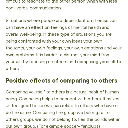
difficult to resonate to the other person when with less
non- verbal communication.
Situations where people are dependent on themselves
can have an effect on feelings of mental health and
overall well-being. In these type of situations you are
being confronted with your own ideas,your own
thoughts, your own feelings, your own emotions and your
own problems. It is harder to distract your mind from
yourself by focusing on others and comparing yourself to
others.
Positive effects of comparing to others
Comparing yourself to others is a natural habit of human
being. Comparing helps to connect with others. It makes
us feel good to see we can relate to others who have or
do the same. Comparing the group we belong to, to
others groups we do not belong to, ties the bonds within
our own group. (For example soccer- fanclubs)