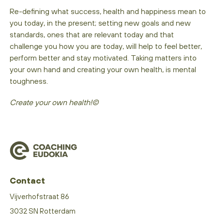
Re-defining what success, health and happiness mean to
you today, in the present; setting new goals and new
standards, ones that are relevant today and that
challenge you how you are today, will help to feel better,
perform better and stay motivated. Taking matters into
your own hand and creating your own health, is mental
toughness.
Create your own health!©
Contact
Vijverhofstraat 86
3032 SN Rotterdam