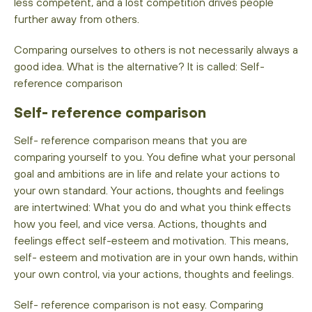
less competent, and a lost competition drives people
further away from others.
Comparing ourselves to others is not necessarily always a
good idea. What is the alternative? It is called: Self-
reference comparison
Self- reference comparison
Self- reference comparison means that you are
comparing yourself to you. You define what your personal
goal and ambitions are in life and relate your actions to
your own standard. Your actions, thoughts and feelings
are intertwined: What you do and what you think effects
how you feel, and vice versa. Actions, thoughts and
feelings effect self-esteem and motivation. This means,
self- esteem and motivation are in your own hands, within
your own control, via your actions, thoughts and feelings.
Self- reference comparison is not easy. Comparing