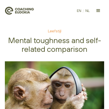
EN
/
NL
Leefstijl
Mental toughness and self-
related comparison