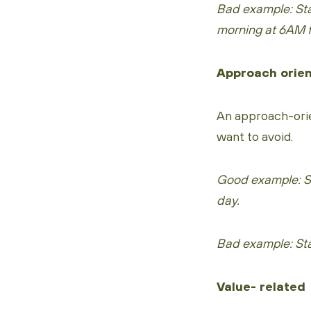
Bad example: Sta
morning at 6AM f
Approach orie
An approach-orie
want to avoid.
Good example: Sta
day.
Bad example: Star
Value- related