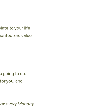
ate to your life
ented and value
u going to do,
for you, and
 box every Monday