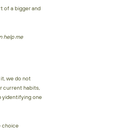
t of a bigger and
an help me
it, we do not
r current habits,
 yidentifying one
e choice