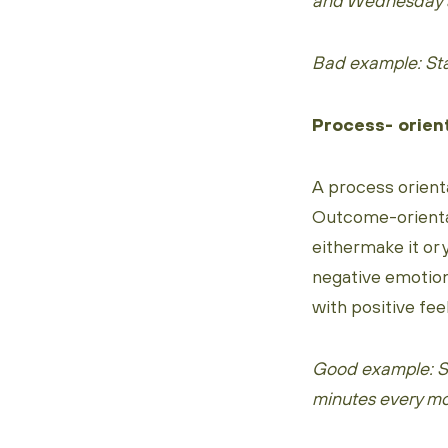
and Wednesday a
Bad example: Sta
Process- orien
A process orient
Outcome-orientat
eithermake it or 
negative emotion
with positive fee
Good example: St
minutes every mo