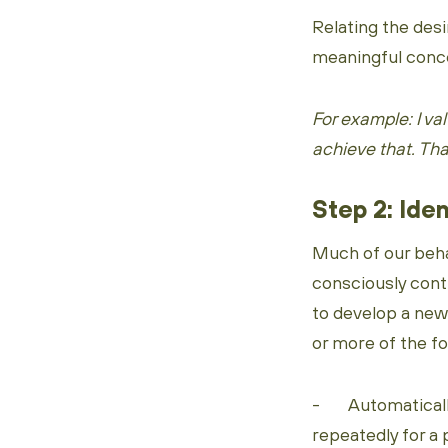
Relating the desi
meaningful concep
For example: I v
achieve that. That
Step 2: Iden
Much of our beha
consciously contr
to develop a new
or more of the f
- Automatically 
repeatedly for a 