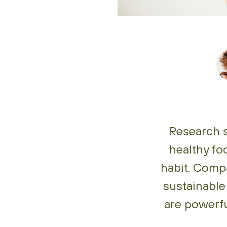
Research s
healthy fo
habit. Comp
sustainable
are powerfu