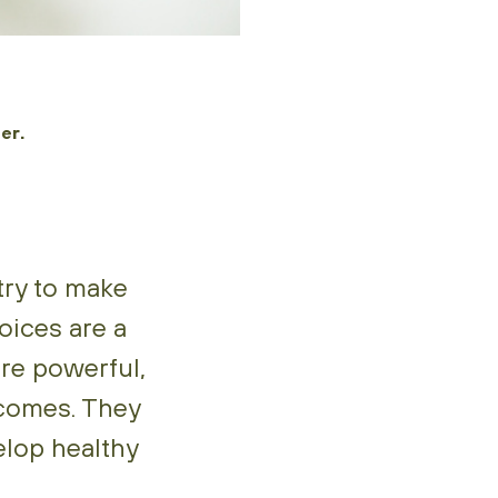
er.
try to make
oices are a
re powerful,
tcomes. They
elop healthy