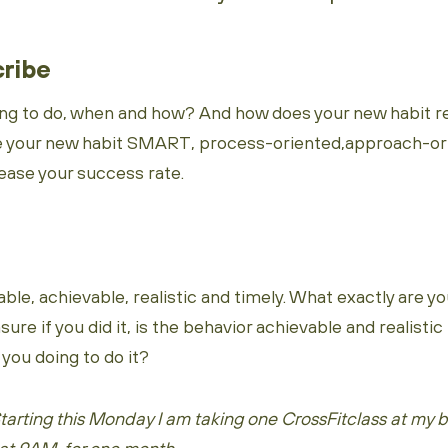
cribe
ng to do, when and how? And how does your new habit rel
e your new habit SMART, process-oriented,approach-ori
rease your success rate.
ble, achievable, realistic and timely. What exactly are yo
re if you did it, is the behavior achievable and realistic 
you doing to do it?
arting this Monday I am taking one CrossFitclass at my