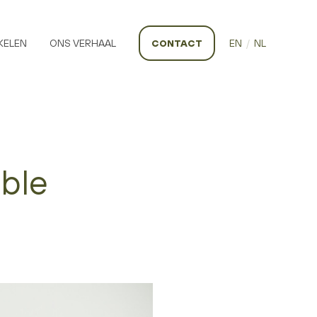
KELEN
ONS VERHAAL
CONTACT
EN
/
NL
able