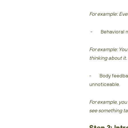
For example: Ever
- Behavioral mim
For example: You
thinking about it.
- Body feedback
unnoticeable.
For example, you
see something tas
Step 3: Int