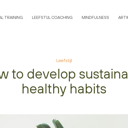
L TRAINING
LEEFSTIJL COACHING
MINDFULNESS
ARTI
Leefstijl
 to develop sustain
healthy habits