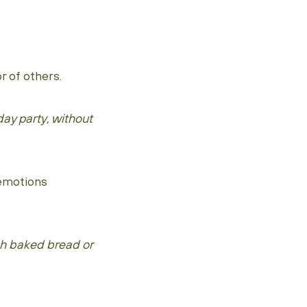
 of others.
ay party, without
 emotions
sh baked bread or