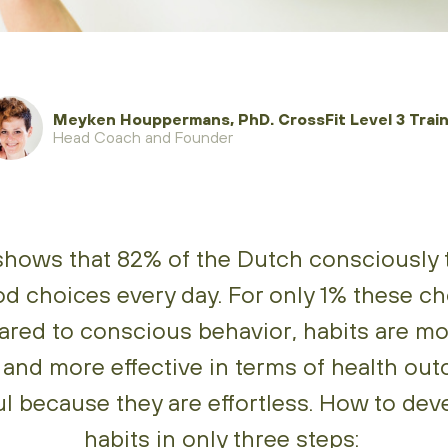
Meyken Houppermans, PhD. CrossFit Level 3 Train
Head Coach and Founder
hows that 82% of the Dutch consciously 
od choices every day. For only 1% these ch
ared to conscious behavior, habits are mo
 and more effective in terms of health ou
l because they are effortless. How to dev
habits in only three steps: