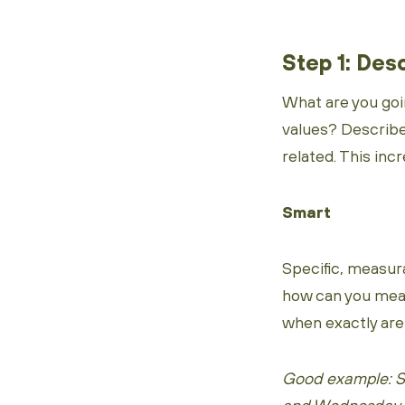
Step 1: Des
What are you goi
values? Describ
related. This inc
Smart
Specific, measura
how can you measu
when exactly are 
Good example: St