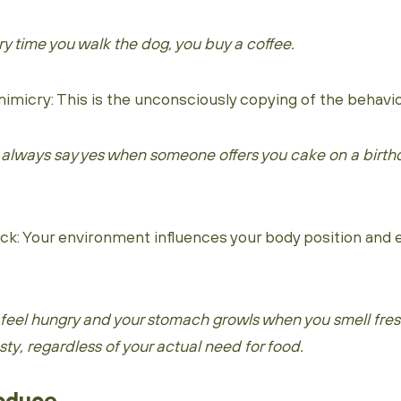
y time you walk the dog, you buy a coffee.
icry: This is the unconsciously copying of the behavior
 always say yes when someone offers you cake on a birthd
: Your environment influences your body position and
 feel hungry and your stomach growls when you smell fre
ty, regardless of your actual need for food.
roduce