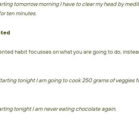
rting tomorrow morning I have to clear my head by medit
or ten minutes.
nted
nted habit focusses on what you are going to do, instea
rting tonight I am going to cook 250 grams of veggies fo
ting tonight I am never eating chocolate again.