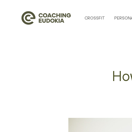
CROSSFIT
PERSONA
How