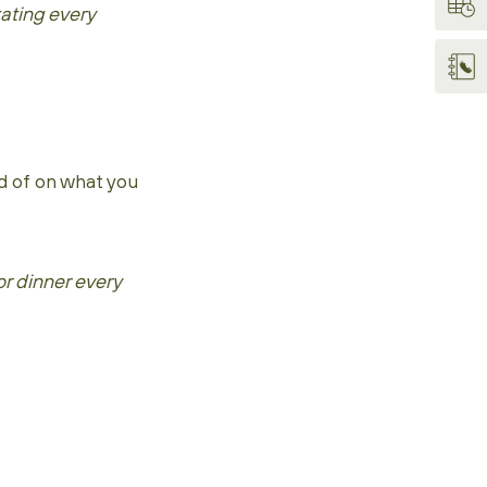
ating every
d of on what you
r dinner every