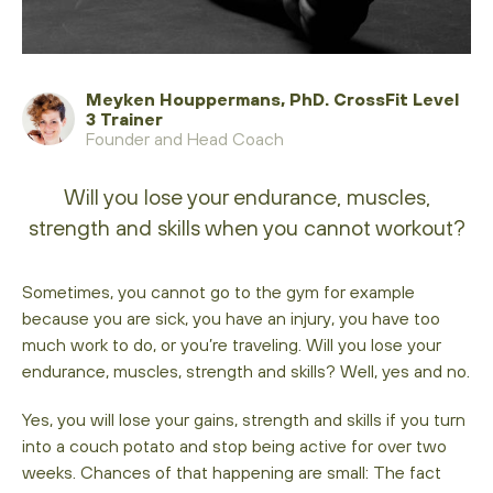
Meyken Houppermans, PhD. CrossFit Level
3 Trainer
Founder and Head Coach
Will you lose your endurance, muscles,
strength and skills when you cannot workout?
Sometimes, you cannot go to the gym for example
because you are sick, you have an injury, you have too
much work to do, or you’re traveling. Will you lose your
endurance, muscles, strength and skills? Well, yes and no.
Yes, you will lose your gains, strength and skills if you turn
into a couch potato and stop being active for over two
weeks. Chances of that happening are small: The fact