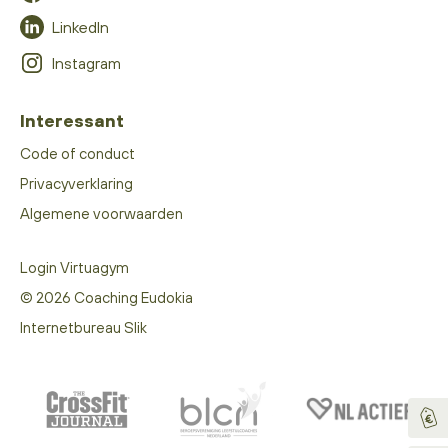
LinkedIn
Instagram
Interessant
Code of conduct
Privacyverklaring
Algemene voorwaarden
Login Virtuagym
© 2026 Coaching Eudokia
Internetbureau Slik