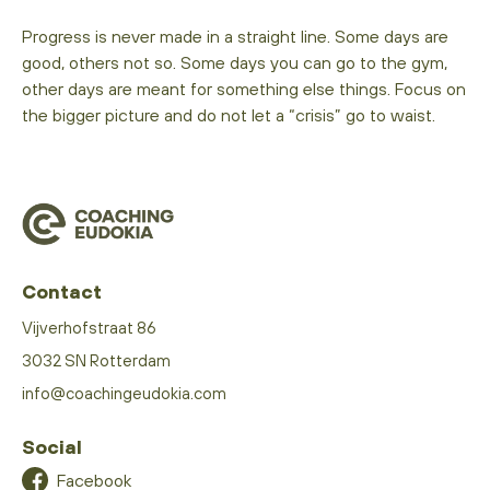
Progress is never made in a straight line. Some days are
good, others not so. Some days you can go to the gym,
other days are meant for something else things. Focus on
the bigger picture and do not let a “crisis” go to waist.
Contact
Vijverhofstraat 86
3032 SN Rotterdam
info@coachingeudokia.com
Social
Facebook