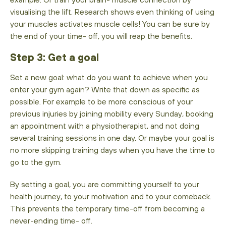
visualising the lift. Research shows even thinking of using
your muscles activates muscle cells! You can be sure by
the end of your time- off, you will reap the benefits.
Step 3: Get a goal
Set a new goal: what do you want to achieve when you
enter your gym again? Write that down as specific as
possible. For example to be more conscious of your
previous injuries by joining mobility every Sunday, booking
an appointment with a physiotherapist, and not doing
several training sessions in one day. Or maybe your goal is
no more skipping training days when you have the time to
go to the gym.
By setting a goal, you are committing yourself to your
health journey, to your motivation and to your comeback.
This prevents the temporary time-off from becoming a
never-ending time- off.