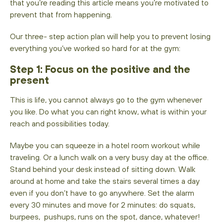
that you’re reading this article means you’re motivated to
prevent that from happening.
Our three- step action plan will help you to prevent losing
everything you’ve worked so hard for at the gym:
Step 1: Focus on the positive and the
present
This is life, you cannot always go to the gym whenever
you like. Do what you can right know, what is within your
reach and possibilities today.
Maybe you can squeeze in a hotel room workout while
traveling. Or a lunch walk on a very busy day at the office.
Stand behind your desk instead of sitting down. Walk
around at home and take the stairs several times a day
even if you don’t have to go anywhere. Set the alarm
every 30 minutes and move for 2 minutes: do squats,
burpees, pushups, runs on the spot, dance, whatever!