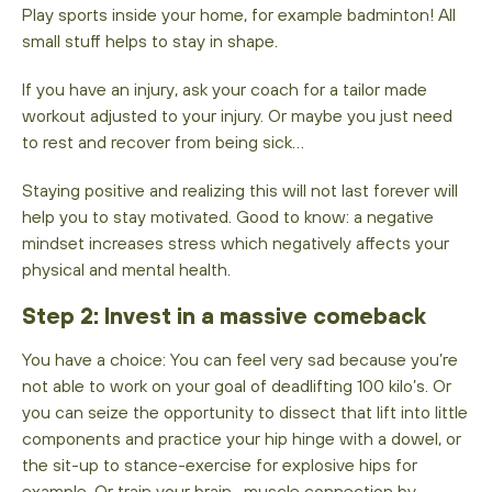
Play sports inside your home, for example badminton! All
small stuff helps to stay in shape.
If you have an injury, ask your coach for a tailor made
workout adjusted to your injury. Or maybe you just need
to rest and recover from being sick…
Staying positive and realizing this will not last forever will
help you to stay motivated. Good to know: a negative
mindset increases stress which negatively affects your
physical and mental health.
‍Step 2: Invest in a massive comeback
You have a choice: You can feel very sad because you’re
not able to work on your goal of deadlifting 100 kilo’s. Or
you can seize the opportunity to dissect that lift into little
components and practice your hip hinge with a dowel, or
the sit-up to stance-exercise for explosive hips for
example. Or train your brain- muscle connection by