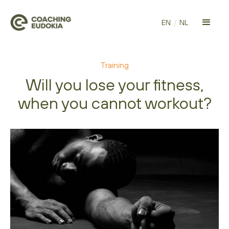
EN
/
NL
Training
Will you lose your fitness,
when you cannot workout?