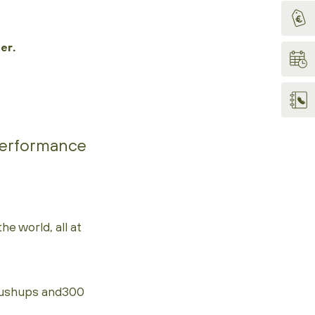
er.
 performance
e world, all at
pushups and300