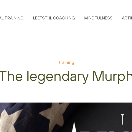
L TRAINING
LEEFSTIJL COACHING
MINDFULNESS
ARTI
Training
The legendary Murp