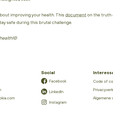
about improving your health. This
document
on the truth
tay safe during this brutal challenge.
health!©
Social
Interess
Facebook
Code of c
m
Privacyverk
LinkedIn
okia.com
Algemene 
Instagram