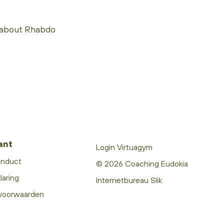
 about Rhabdo
ant
Login Virtuagym
onduct
© 2026 Coaching Eudokia
laring
Internetbureau Slik
voorwaarden