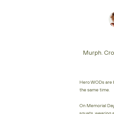
Murph. Cros
Hero WODs are bru
the same time.
On Memorial Day
squats, wearing 