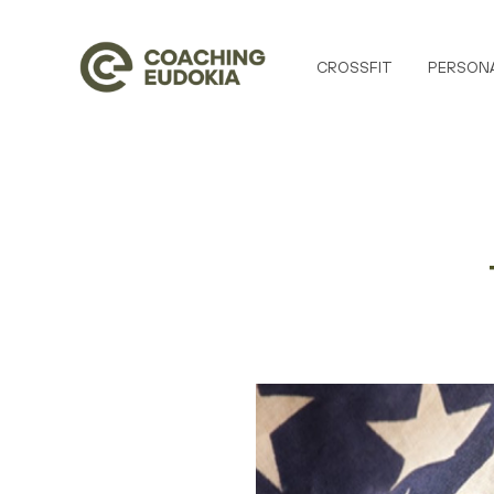
CROSSFIT
PERSONA