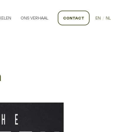
KELEN
ONS VERHAAL
CONTACT
EN
/
NL
h