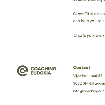
CrossFit is also 
can help you to s
Create your own 
Contact
Vijverhofstraat 86
3032 SN Rotterda
info@coachingeud