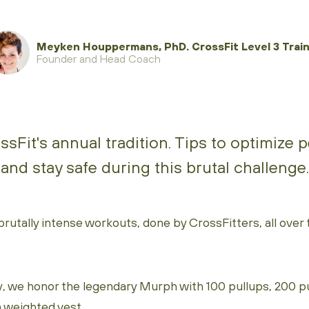
Meyken Houppermans, PhD. CrossFit Level 3 Train
Founder and Head Coach
sFit's annual tradition. Tips to optimize
and stay safe during this brutal challenge.
tally intense workouts, done by CrossFitters, all over th
, we honor the legendary Murph with 100 pullups, 200 
a weighted vest.