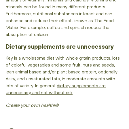
minerals can be found in many different products.
Furthermore, nutritional substances interact and can
enhance and reduce their effect, known as The Food
Matrix. For example, coffee and spinach reduce the
absorption of calcium.
Dietary supplements are unnecessary
Key is a wholesome diet with whole grtain products, lots
of colorful vegetables and some fruit, nuts and seeds,
lean animal based and/or plant based protein, optionally
dairy, and unsaturated fats, in moderate amounts with
lots of variety. In general,
dietary supplements are
unnecesarry and not without risk
.
Create your own health!©