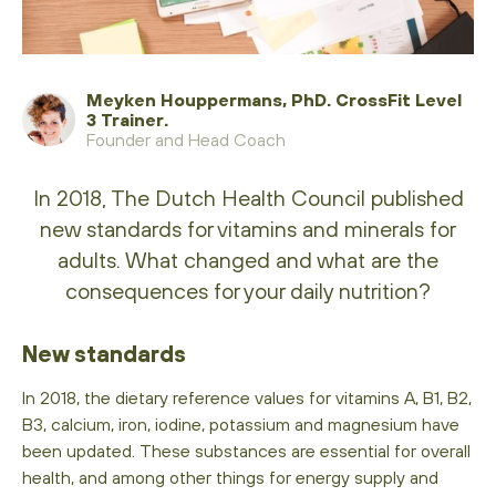
Meyken Houppermans, PhD. CrossFit Level
3 Trainer.
Founder and Head Coach
In 2018, The Dutch Health Council published
new standards for vitamins and minerals for
adults. What changed and what are the
consequences for your daily nutrition?
New standards
In 2018, the dietary reference values ​​for vitamins A, B1, B2,
B3, calcium, iron, iodine, potassium and magnesium have
been updated. These substances are essential for overall
health, and among other things for energy supply and