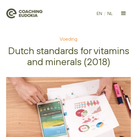
EN
/
NL
Voeding
Dutch standards for vitamins
and minerals (2018)