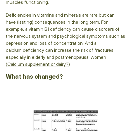
muscles functioning.
Deficiencies in vitamins and minerals are rare but can
have (lasting) consequences in the long term. For
example, a vitamin B1 deficiency can cause disorders of
the nervous system and psychological symptoms such as
depression and loss of concentration. And a
calcium deficiency can increase the risk of fractures
especially in elderly and postmenopausal women
(
Calcium supplement or dairy?
)
What has changed?