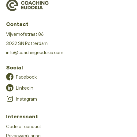
Contact
Vijverhofstraat 86
3032 SN Rotterdam
info@coachingeudokia.com
Social
Facebook
LinkedIn
Instagram
Interessant
Code of conduct
Privacyverklaring