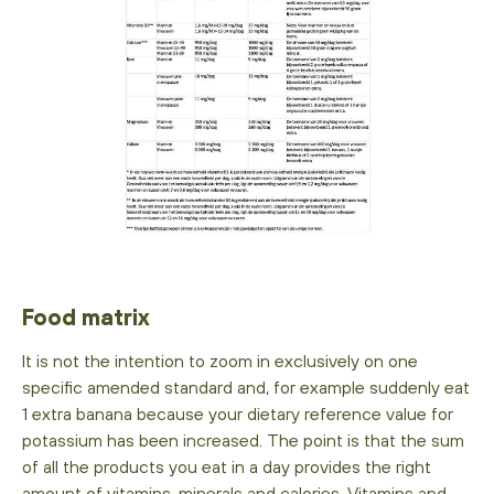
Food matrix
It is not the intention to zoom in exclusively on one
specific amended standard and, for example suddenly eat
1 extra banana because your dietary reference value for
potassium has been increased. The point is that the sum
of all the products you eat in a day provides the right
amount of vitamins, minerals and calories. Vitamins and