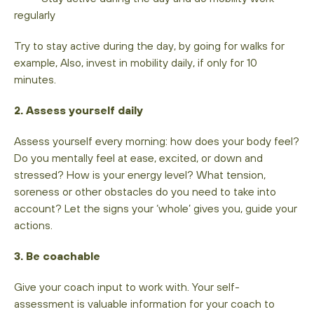
regularly
Try to stay active during the day, by going for walks for
example, Also, invest in mobility daily, if only for 10
minutes.
2. Assess yourself daily
Assess yourself every morning: how does your body feel?
Do you mentally feel at ease, excited, or down and
stressed? How is your energy level? What tension,
soreness or other obstacles do you need to take into
account? Let the signs your ‘whole’ gives you, guide your
actions.
3. Be coachable
Give your coach input to work with. Your self-
assessment is valuable information for your coach to