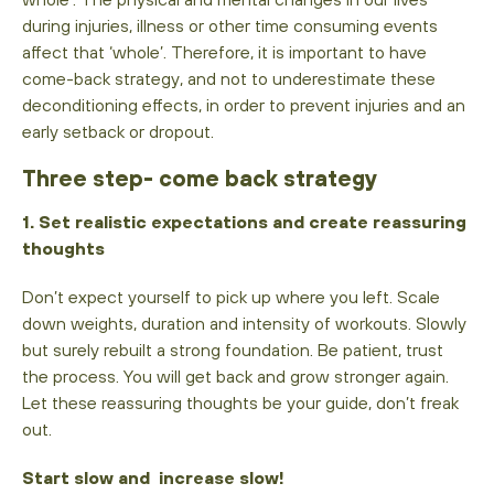
during injuries, illness or other time consuming events
affect that ‘whole’. Therefore, it is important to have
come-back strategy, and not to underestimate these
deconditioning effects, in order to prevent injuries and an
early setback or dropout.
Three step- come back strategy
1. Set realistic expectations and create reassuring
thoughts
Don’t expect yourself to pick up where you left. Scale
down weights, duration and intensity of workouts. Slowly
but surely rebuilt a strong foundation. Be patient, trust
the process. You will get back and grow stronger again.
Let these reassuring thoughts be your guide, don’t freak
out.
Start slow and increase slow!