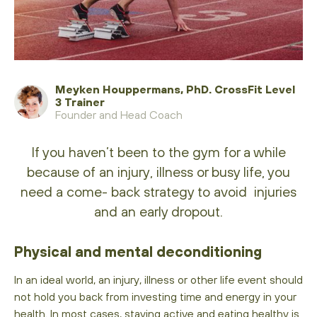
Meyken Houppermans, PhD. CrossFit Level
3 Trainer
Founder and Head Coach
If you haven’t been to the gym for a while
because of an injury, illness or busy life, you
need a come- back strategy to avoid injuries
and an early dropout.
Physical and mental deconditioning
In an ideal world, an injury, illness or other life event should
not hold you back from investing time and energy in your
health. In most cases, staying active and eating healthy is