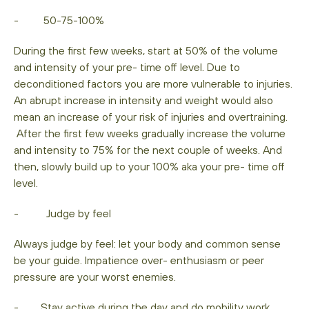
- 50-75-100%
During the first few weeks, start at 50% of the volume
and intensity of your pre- time off level. Due to
deconditioned factors you are more vulnerable to injuries.
An abrupt increase in intensity and weight would also
mean an increase of your risk of injuries and overtraining.
After the first few weeks gradually increase the volume
and intensity to 75% for the next couple of weeks. And
then, slowly build up to your 100% aka your pre- time off
level.
- Judge by feel
Always judge by feel: let your body and common sense
be your guide. Impatience over- enthusiasm or peer
pressure are your worst enemies.
- Stay active during the day and do mobility work