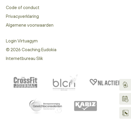
Code of conduct
Privacyverklaring
Algemene voorwaarden
Login Virtuagym
© 2026 Coaching Eudokia
Internetbureau Slik