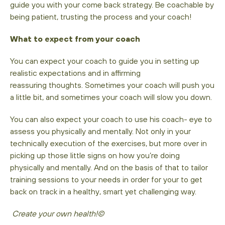
guide you with your come back strategy. Be coachable by
being patient, trusting the process and your coach!
What to expect from your coach
You can expect your coach to guide you in setting up
realistic expectations and in affirming
reassuring thoughts. Sometimes your coach will push you
a little bit, and sometimes your coach will slow you down.
You can also expect your coach to use his coach- eye to
assess you physically and mentally. Not only in your
technically execution of the exercises, but more over in
picking up those little signs on how you’re doing
physically and mentally. And on the basis of that to tailor
training sessions to your needs in order for your to get
back on track in a healthy, smart yet challenging way.
Create your own health!©