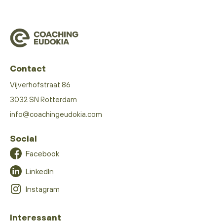
Contact
Vijverhofstraat 86
3032 SN Rotterdam
info@coachingeudokia.com
Social
Facebook
LinkedIn
Instagram
Interessant