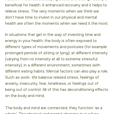
beneficial for health. It enhanced recovery and it helps to
relieve stress. The very moments when we think we
don't have time to invest in our physical and mental
health are often the moments when we need it the most.
In situations that get in the way of investing time and
energy in your health, the body is often exposed to
different types of movements and postures (for example
prolonged periods of sitting or lying); at different intensity
(varying from no intensity at all to extreme stressful
intensity); in a different environment; sometimes with
different eating habits. Mental factors can also play a role.
Such as work- life balance related stress, feelings of
anxiety, insecurity, fear, loneliness, or feelings out of
being out of control. All of this has deconditioning effects
on the body and mind.
The body and mind are connected, they function ‘as a
whole’. The physical and mental changes in our lives