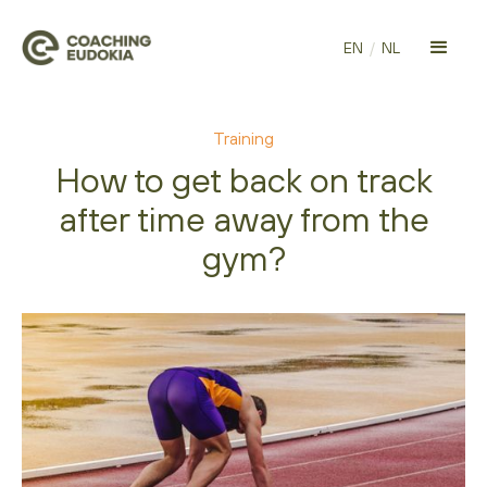
EN
/
NL
Training
How to get back on track
after time away from the
gym?